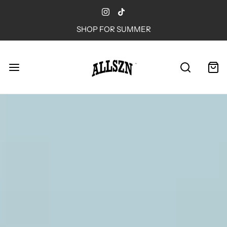
SHOP FOR SUMMER